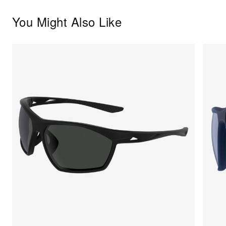
You Might Also Like