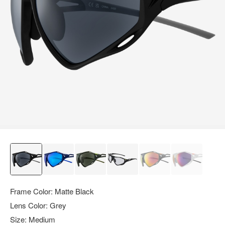
query.
Frame Color:
Matte Black
Lens Color:
Grey
Size:
Medium