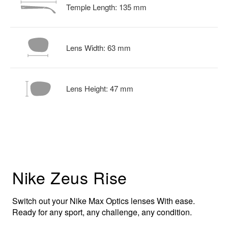
Temple Length:
135
mm
Lens Width:
63
mm
Lens Height:
47
mm
Nike Zeus Rise
Switch out your Nike Max Optics lenses With ease.
Ready for any sport, any challenge, any condition.