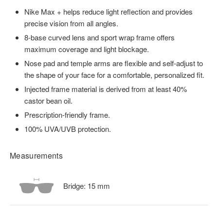
Nike Max + helps reduce light reflection and provides
precise vision from all angles.
8-base curved lens and sport wrap frame offers
maximum coverage and light blockage.
Nose pad and temple arms are flexible and self-adjust to
the shape of your face for a comfortable, personalized fit.
Injected frame material is derived from at least 40%
castor bean oil.
Prescription-friendly frame.
100% UVA/UVB protection.
Measurements
Bridge:
15
mm