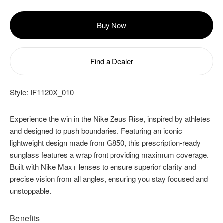
Buy Now
Find a Dealer
Style:
IF1120X_010
Experience the win in the Nike Zeus Rise, inspired by athletes
and designed to push boundaries. Featuring an iconic
lightweight design made from G850, this prescription-ready
sunglass features a wrap front providing maximum coverage.
Built with Nike Max+ lenses to ensure superior clarity and
precise vision from all angles, ensuring you stay focused and
unstoppable.
Benefits