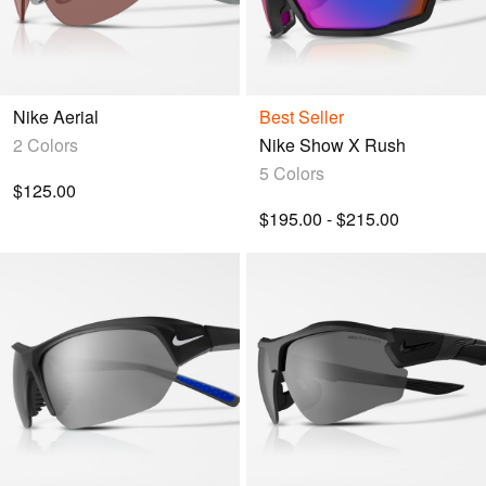
Nike Aerial
Best Seller
2 Colors
Nike Show X Rush
5 Colors
$125.00
$195.00 - $215.00