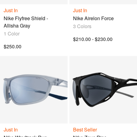
query.
Just In
Just In
Nike Flyfree Shield -
Nike Airelon Force
Allisha Gray
3 Colors
1 Color
$210.00 - $230.00
$250.00
Just In
Best Seller