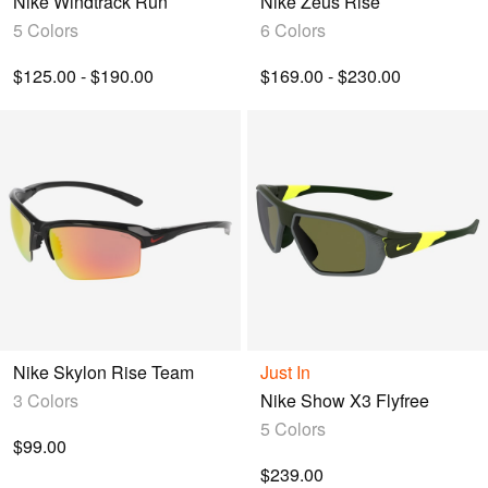
Nike Windtrack Run
Nike Zeus Rise
5 Colors
6 Colors
$125.00 - $190.00
$169.00 - $230.00
Nike Skylon Rise Team
Just In
3 Colors
Nike Show X3 Flyfree
5 Colors
$99.00
$239.00