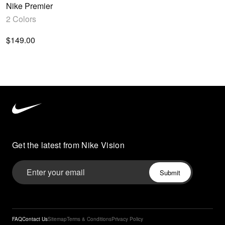
Nike Premier
2 Colors
$149.00
Nike
3
Vision
home
Get the latest from Nike Vision
FAQ
Contact Us
Sitemap
Terms & Conditions
Privacy Policy