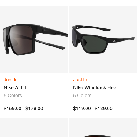
Just In
Just In
Nike Airlift
Nike Windtrack Heat
5 Colors
5 Colors
$159.00 - $179.00
$119.00 - $139.00