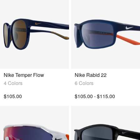
Nike Temper Flow
Nike Rabid 22
4 Colors
6 Colors
$105.00
$105.00 - $115.00