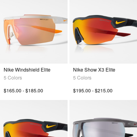
Nike Windshield Elite
Nike Show X3 Elite
5 Colors
5 Colors
$165.00 - $185.00
$195.00 - $215.00