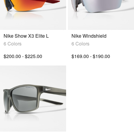
Nike Show X3 Elite L
Nike Windshield
6 Colors
6 Colors
$200.00 - $225.00
$169.00 - $190.00