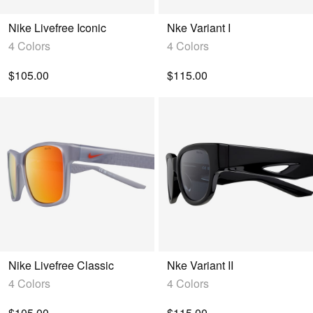
Nike Livefree Iconic
Nke Variant I
4 Colors
4 Colors
$105.00
$115.00
Nike Livefree Classic
Nke Variant II
4 Colors
4 Colors
$105.00
$115.00