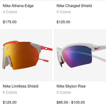
Nike Athena Edge
Nike Charged Shield
4 Colors
5 Colors
$175.00
$125.00
Nike Limitless Shield
Nike Skylon Rise
5 Colors
5 Colors
$125.00
$85.00 - $105.00