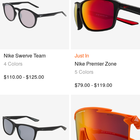
Nike Swerve Team
Just In
4 Colors
Nike Premier Zone
5 Colors
$110.00 - $125.00
$79.00 - $119.00