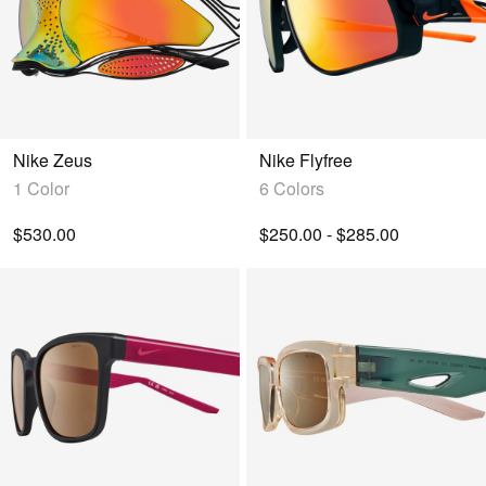
Nike Zeus
Nike Flyfree
1 Color
6 Colors
$530.00
$250.00 - $285.00