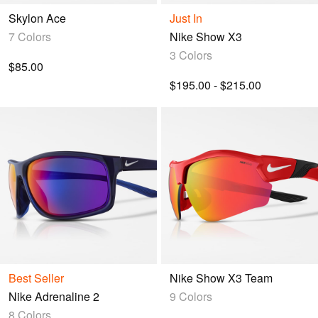
Skylon Ace
Just In
7 Colors
Nike Show X3
3 Colors
$85.00
$195.00 - $215.00
Best Seller
Nike Show X3 Team
Nike Adrenaline 2
9 Colors
8 Colors