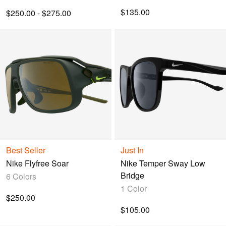
$135.00
$250.00 - $275.00
Best Seller
Just In
Nike Flyfree Soar
Nike Temper Sway Low
Bridge
6 Colors
1 Color
$250.00
$105.00