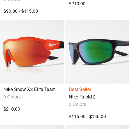
$210.00
$90.00 - $115.00
Nike Show X3 Elite Team
Best Seller
9 Colors
Nike Rabid 2
3 Colors
$210.00
$115.00 - $145.00