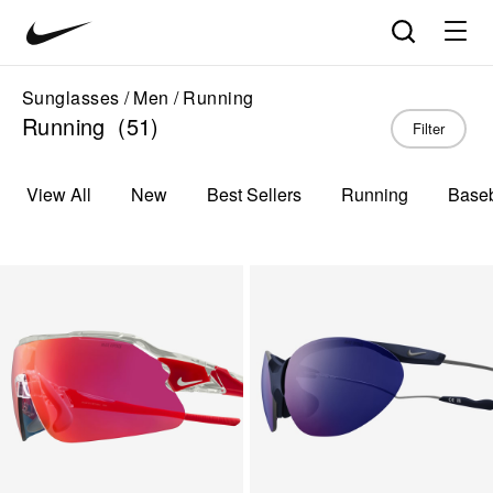
Nike
Product
Search
matches
Vision
products
update
home
in
Sunglasses
Men
Running
the
Running
(51)
Filter
panel
below
as
View All
New
Best Sellers
Running
Baseb
you
type.
Press
Enter
to
open
the
full
search
page
with
your