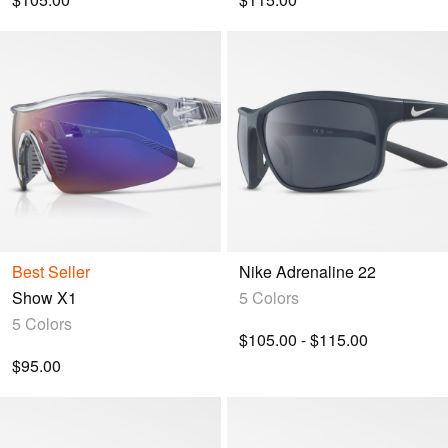
Best Seller
Nike Adrenaline 22
Show X1
5 Colors
5 Colors
$105.00 - $115.00
$95.00