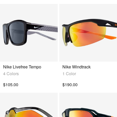
Nike Livefree Tempo
Nike Windtrack
4 Colors
1 Color
$105.00
$190.00