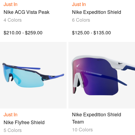
Just In
Just In
Nike ACG Vista Peak
Nike Expedition Shield
4 Colors
6 Colors
$210.00 - $259.00
$125.00 - $135.00
Just In
Nike Expedition Shield
Team
Nike Flyfree Shield
10 Colors
5 Colors