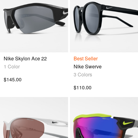
Nike Skylon Ace 22
Best Seller
1 Color
Nike Swerve
3 Colors
$145.00
$110.00