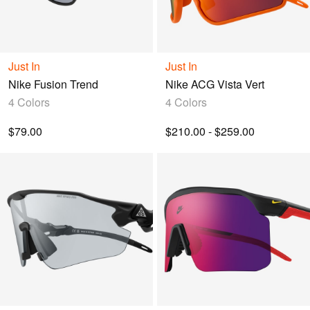
Just In
Just In
Nike Fusion Trend
Nike ACG Vista Vert
4 Colors
4 Colors
$79.00
$210.00 - $259.00