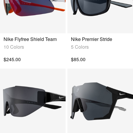
Nike Flyfree Shield Team
Nike Premier Stride
10 Colors
5 Colors
$245.00
$85.00