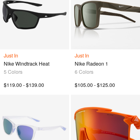
Just In
Just In
Nike Windtrack Heat
Nike Radeon 1
5 Colors
6 Colors
$119.00 - $139.00
$105.00 - $125.00