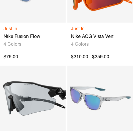
Just In
Just In
Nike Fusion Flow
Nike ACG Vista Vert
4 Colors
4 Colors
$79.00
$210.00 - $259.00