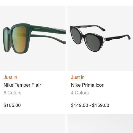
Just In
Just In
Nike Temper Flair
Nike Prima Icon
5 Colors
4 Colors
$105.00
$149.00 - $159.00