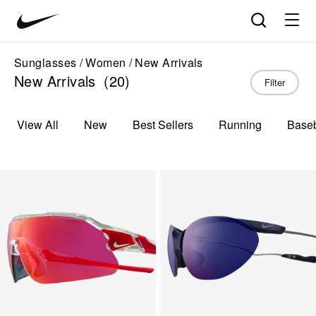
Nike
Product
Search
matches
Vision
products
update
home
in
Sunglasses
Women
New Arrivals
the
New Arrivals
(20)
Filter
panel
below
as
View All
New
Best Sellers
Running
Baseb
you
type.
Press
Enter
to
open
the
full
search
page
with
your