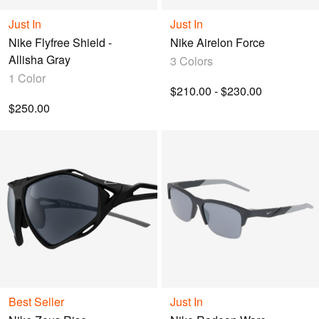
query.
Just In
Just In
Nike Flyfree Shield -
Nike Airelon Force
Allisha Gray
3 Colors
1 Color
$210.00 - $230.00
$250.00
Best Seller
Just In