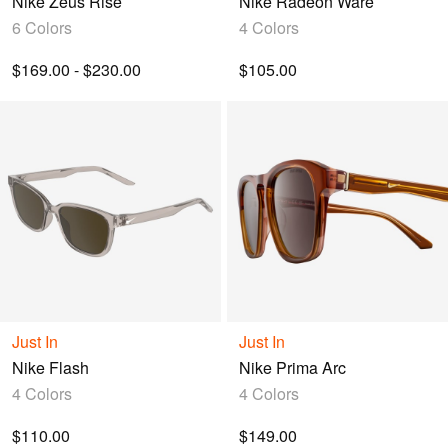
Nike Zeus Rise
Nike Radeon Ware
6 Colors
4 Colors
$169.00 - $230.00
$105.00
Just In
Just In
Nike Flash
Nike Prima Arc
4 Colors
4 Colors
$110.00
$149.00