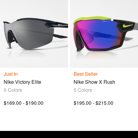
Just In
Best Seller
Nike Victory Elite
Nike Show X Rush
5 Colors
5 Colors
$169.00 - $190.00
$195.00 - $215.00
Nike