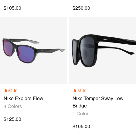
$105.00
$250.00
Just In
Just In
Nike Explore Flow
Nike Temper Sway Low
Bridge
4 Colors
1 Color
$125.00
$105.00