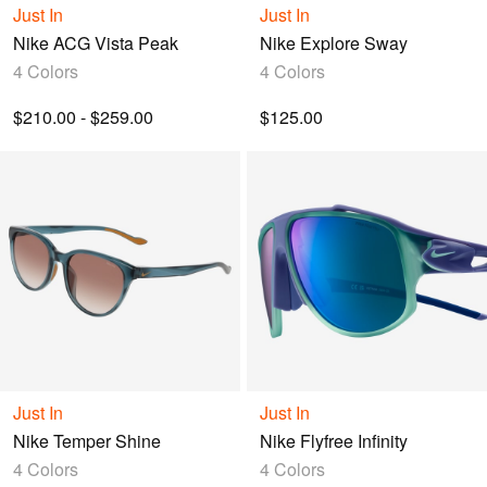
Just In
Just In
Nike ACG Vista Peak
Nike Explore Sway
4 Colors
4 Colors
$210.00 - $259.00
$125.00
Just In
Just In
Nike Temper Shine
Nike Flyfree Infinity
4 Colors
4 Colors