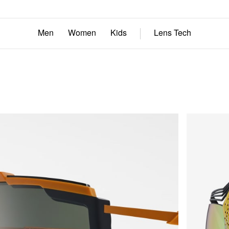
Men
Women
Kids
Lens Tech