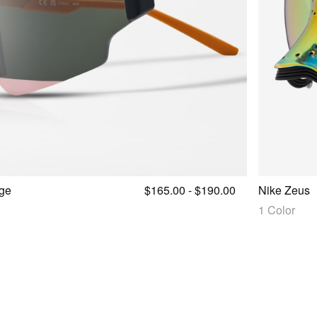
ge
$165.00 - $190.00
Nike Zeus
1 Color