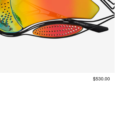
with
your
query
$530.00