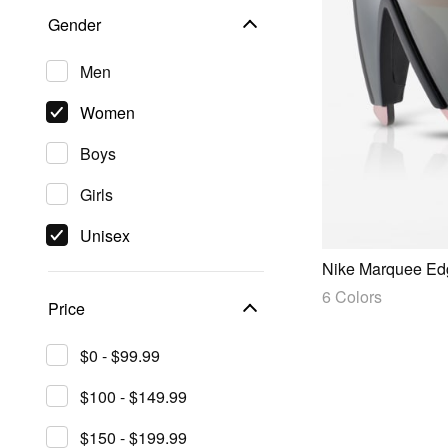
Gender
Men
Women
Boys
Girls
Unisex
Nike Marquee Ed
6 Colors
Price
$0 - $99.99
$100 - $149.99
$150 - $199.99