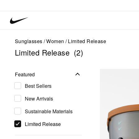
Nike
Vision
home
Sunglasses
Women
Limited Release
Limited Release
(2)
Featured
Best Sellers
New Arrivals
Sustainable Materials
Limited Release