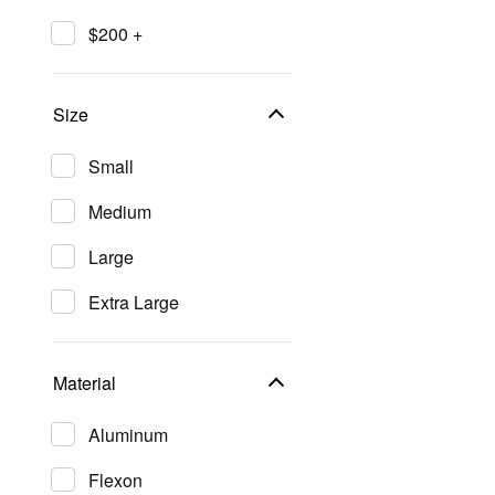
$200 +
Size
Small
Medium
Large
Extra Large
Material
Aluminum
Flexon