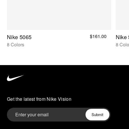
$161.00
Nike 5065
Nike
8 Colors
8 Colo
Nike
Vision
home
Get the latest from Nike Vision