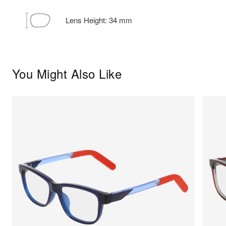
Lens Height:
34
mm
You Might Also Like