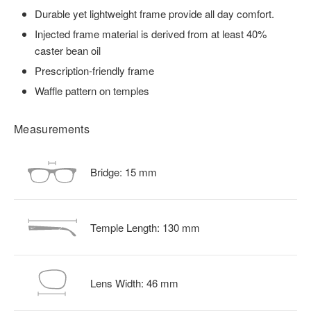
Durable yet lightweight frame provide all day comfort.
Injected frame material is derived from at least 40%
caster bean oil
Prescription-friendly frame
Waffle pattern on temples
Measurements
Bridge:
15
mm
Temple Length:
130
mm
Lens Width:
46
mm