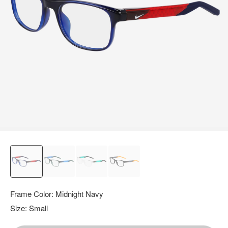
query.
Frame Color:
Midnight Navy
Size:
Small