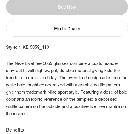
Buy Now
Find a Dealer
Style:
NIKE 5059_410
The Nike LiveFree 5059 glasses combine a customizable,
stay-put fit with lightweight, durable material giving kids the
freedom to move and play. The oversized design adds comfort
while bold, bright colors mixed with a graphic waffle pattern
give them trademark Nike sport style. Featuring a dose of bold
color and an iconic reference on the temples: a debossed
waffle pattern on the outside and a positive live free mantra on
the inside.
Benefits