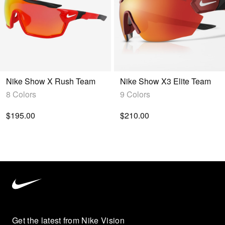
Nike Show X Rush Team
Nike Show X3 Elite Team
8 Colors
9 Colors
$195.00
$210.00
Nike
Vision
home
Get the latest from Nike Vision