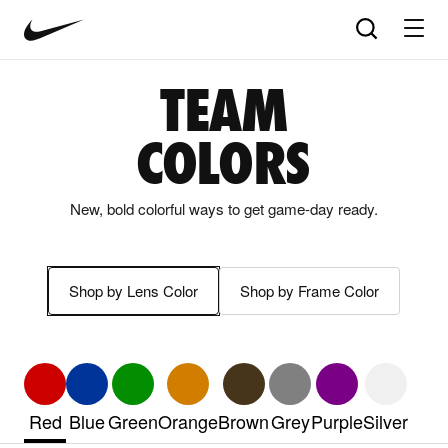
Nike
Product
Search
matches
Vision
products
update
home
in
TEAM
the
panel
COLORS
below
as
you
New, bold colorful ways to get game-day ready.
type.
Press
Enter
to
Shop by Lens Color
Shop by Frame Color
open
the
full
search
page
with
Red
Blue
Green
Orange
Brown
Grey
Purple
Silver
your