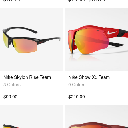
Nike Skylon Rise Team
Nike Show X3 Team
3 Colors
9 Colors
$99.00
$210.00