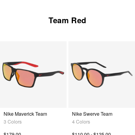
query.
Team Red
Nike Maverick Team
Nike Swerve Team
3 Colors
4 Colors
$179.00
$110.00 - $125.00