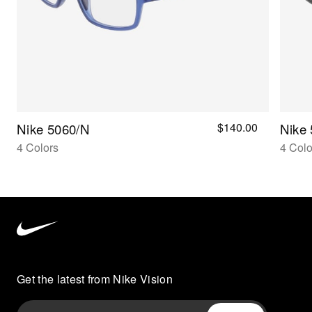
$140.00
Nike 5060/n
Nike
4 Colors
4 Colo
Nike
Vision
home
Get the latest from Nike Vision