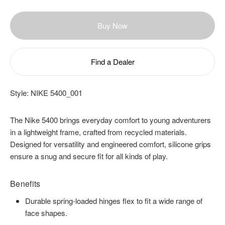
Buy Now
Find a Dealer
Style:
NIKE 5400_001
The Nike 5400 brings everyday comfort to young adventurers
in a lightweight frame, crafted from recycled materials.
Designed for versatility and engineered comfort, silicone grips
ensure a snug and secure fit for all kinds of play.
Benefits
Durable spring-loaded hinges flex to fit a wide range of
face shapes.