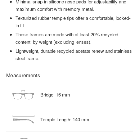
Minimal snap-in silicone nose pads for adjustability and
maximum comfort with memory metal.
Texturized rubber temple tips offer a comfortable, locked-
in fit.
These frames are made with at least 20% recycled
content, by weight (excluding lenses).
Lightweight, durable recycled acetate renew and stainless
steel frame.
Measurements
Bridge:
16
mm
Temple Length:
140
mm