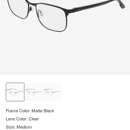
query.
Frame Color:
Matte Black
Lens Color:
Clear
Size:
Medium