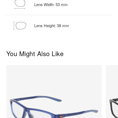
Lens Width:
53
mm
Lens Height:
38
mm
You Might Also Like