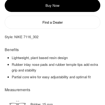
Buy Now
Find a Dealer
Style:
NIKE 7116_302
Benefits
Lightweight, plant based resin design
Rubber inlay nose pads and rubber temple tips add extra
grip and stability
Partial core wire for easy adjustability and optimal fit
Measurements
Bridge:
15
mm