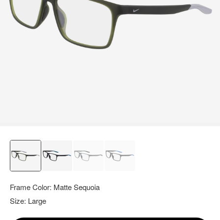
query.
Frame Color:
Matte Sequoia
Size:
Large