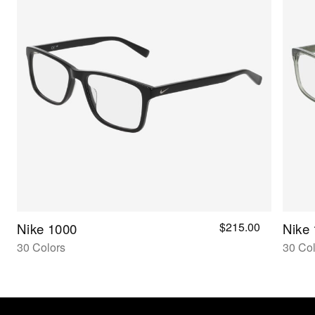
$215.00
Nike 1000
Nike
30 Colors
30 Col
Nike