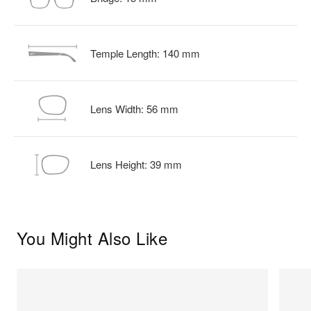
Temple Length:
140
mm
Lens Width:
56
mm
Lens Height:
39
mm
You Might Also Like