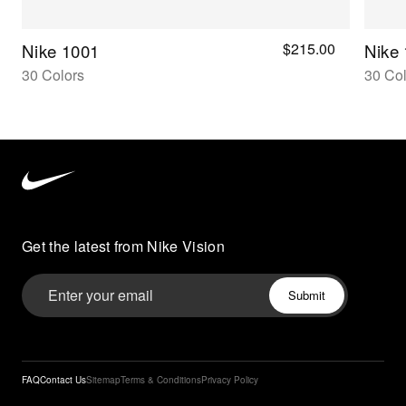
$215.00
Nike 1001
Nike
30 Colors
30 Col
Nike
Vision
home
Get the latest from Nike Vision
FAQ
Contact Us
Sitemap
Terms & Conditions
Privacy Policy