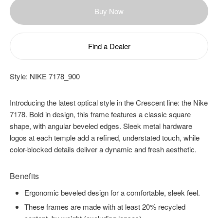
Buy Now
Find a Dealer
Style:
NIKE 7178_900
Introducing the latest optical style in the Crescent line: the Nike
7178. Bold in design, this frame features a classic square
shape, with angular beveled edges. Sleek metal hardware
logos at each temple add a refined, understated touch, while
color-blocked details deliver a dynamic and fresh aesthetic.
Benefits
Ergonomic beveled design for a comfortable, sleek feel.
These frames are made with at least 20% recycled