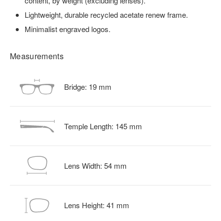
content, by weight (excluding lenses).
Lightweight, durable recycled acetate renew frame.
Minimalist engraved logos.
Measurements
Bridge:
19
mm
Temple Length:
145
mm
Lens Width:
54
mm
Lens Height:
41
mm