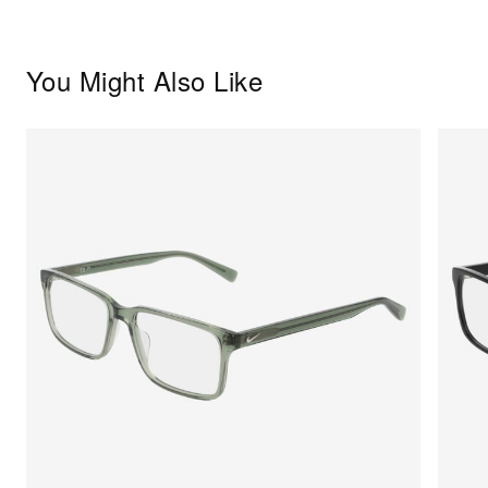
You Might Also Like