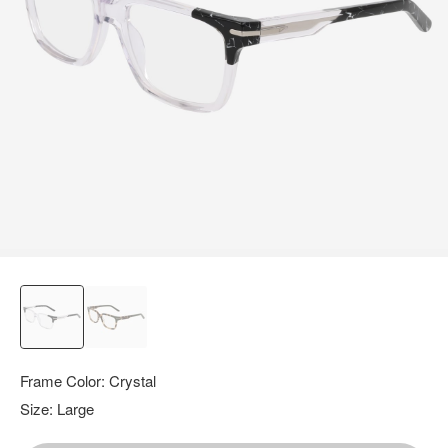
query.
Frame Color:
Crystal
Size:
Large