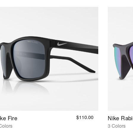
$110.00
ke Fire
Nike Rabi
Colors
3 Colors