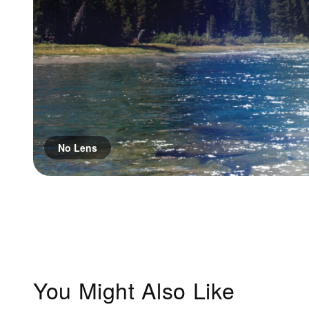
No Lens
You Might Also Like