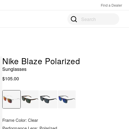
Find a Dealer
Prod
Sear
matc
prod
upda
in
the
pane
belo
Nike Blaze Polarized
as
you
Sunglasses
type.
$105.00
Pres
Ente
to
open
the
full
sear
Frame Color:
Clear
page
Performance Lens:
Polarized