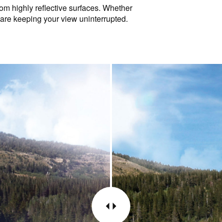
rom highly reflective surfaces. Whether
glare keeping your view uninterrupted.