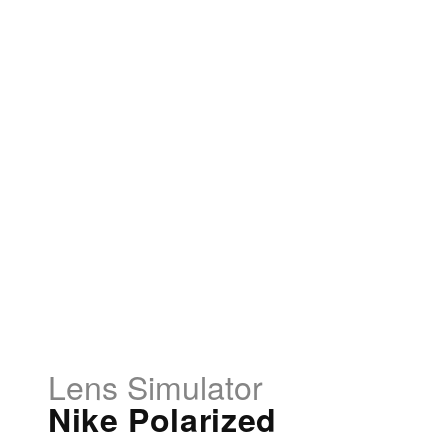
Lens Simulator
Nike Polarized