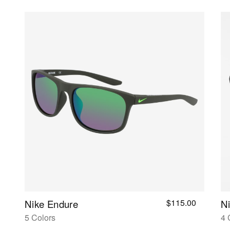
$115.00
Nike Endure
Ni
5 Colors
4 