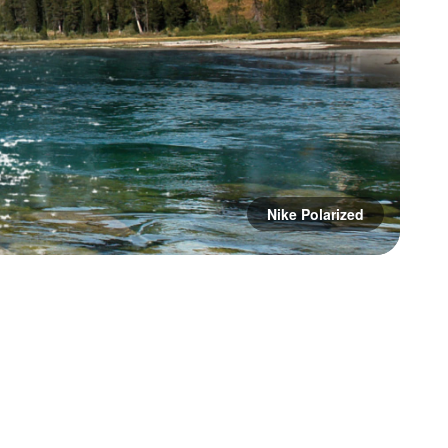
Nike Polarized