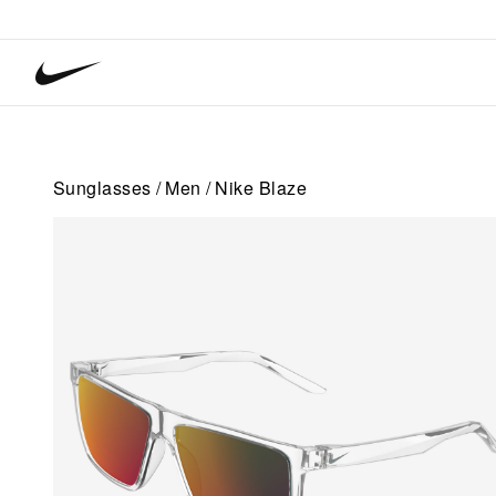
Nike
Vision
home
Sunglasses
Men
Nike Blaze