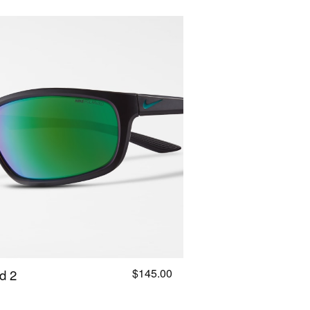
$145.00
d 2