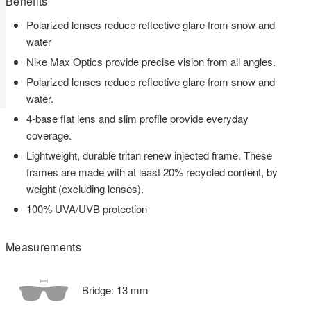
Benefits
Polarized lenses reduce reflective glare from snow and
water
Nike Max Optics provide precise vision from all angles.
Polarized lenses reduce reflective glare from snow and
water.
4-base flat lens and slim profile provide everyday
coverage.
Lightweight, durable tritan renew injected frame. These
frames are made with at least 20% recycled content, by
weight (excluding lenses).
100% UVA/UVB protection
Measurements
Bridge:
13
mm