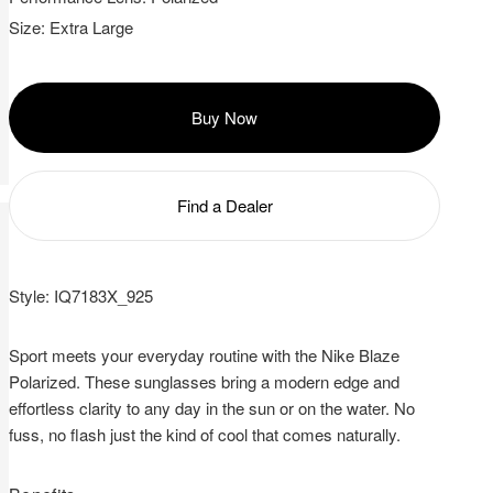
with
Size:
Extra Large
your
query
Buy Now
Find a Dealer
Style:
IQ7183X_925
Sport meets your everyday routine with the Nike Blaze
Polarized. These sunglasses bring a modern edge and
effortless clarity to any day in the sun or on the water. No
fuss, no flash just the kind of cool that comes naturally.