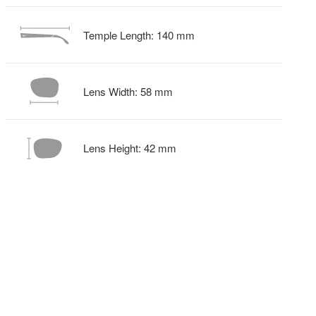
Temple Length:
140
mm
Lens Width:
58
mm
Lens Height:
42
mm