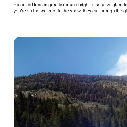
Polarized lenses greatly reduce bright, disruptive glare f
you're on the water or in the snow, they cut through the 