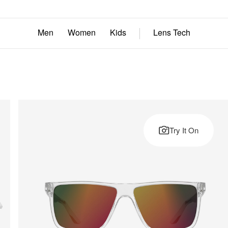
Men
Women
Kids
Lens Tech
Try It On