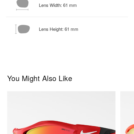
Lens Width:
61
mm
Lens Height:
61
mm
You Might Also Like