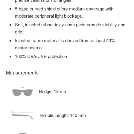
5-base curved shield offers medium coverage with
moderate peripheral light blockage.
Soft, injected rubber inlay nose pads provide stability and
grip.
Injected frame material is derived from at least 40%
castor bean oil
100% UVA/UVB protection
Measurements
Bridge:
18
mm
Temple Length:
140
mm