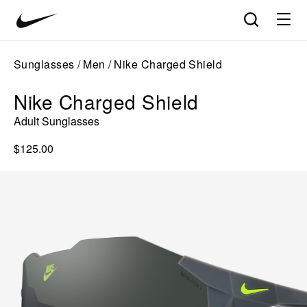
Nike
Product
Search
matches
Vision
products
update
home
in
Sunglasses
Men
Nike Charged Shield
the
panel
Nike Charged Shield
below
as
Adult Sunglasses
you
type.
$125.00
Press
Enter
to
open
the
full
search
page
with
your