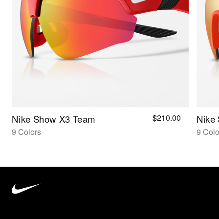
$210.00
Nike Show X3 Team
Nike
9 Colors
9 Colo
Nike
Vision
home