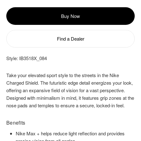
Buy Now
Find a Dealer
Style:
IB3518X_084
Take your elevated sport style to the streets in the Nike
Charged Shield. The futuristic edge detail energizes your look,
offering an expansive field of vision for a vast perspective.
Designed with minimalism in mind, it features grip zones at the
nose pads and temples to ensure a secure, locked-in feel.
Benefits
Nike Max + helps reduce light reflection and provides
precise vision from all angles.