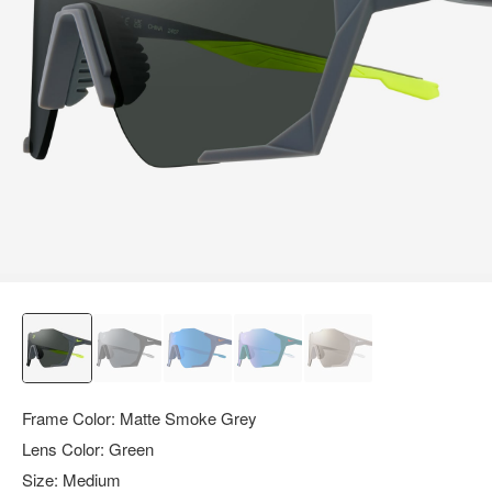
query.
Frame Color:
Matte Smoke Grey
Lens Color:
Green
Size:
Medium