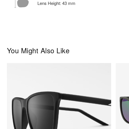
Lens Height:
43
mm
You Might Also Like