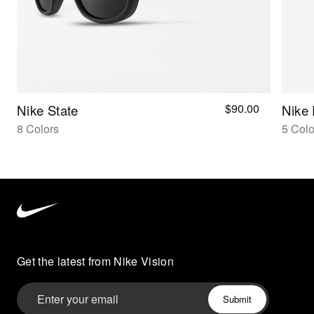
$90.00
Nike State
Nike
8 Colors
5 Colo
Nike
Vision
home
Get the latest from Nike Vision