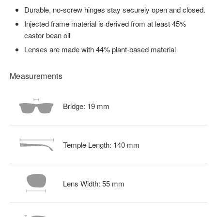
Durable, no-screw hinges stay securely open and closed.
Injected frame material is derived from at least 45%
castor bean oil
Lenses are made with 44% plant-based material
Measurements
Bridge:
19
mm
Temple Length:
140
mm
Lens Width:
55
mm