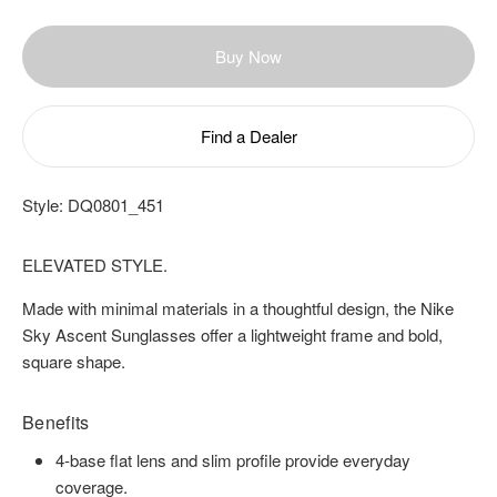
Buy Now
Find a Dealer
Style:
DQ0801_451
ELEVATED STYLE.
Made with minimal materials in a thoughtful design, the Nike
Sky Ascent Sunglasses offer a lightweight frame and bold,
square shape.
Benefits
4-base flat lens and slim profile provide everyday
coverage.