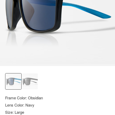
query.
Frame Color:
Obsidian
Lens Color:
Navy
Size:
Large