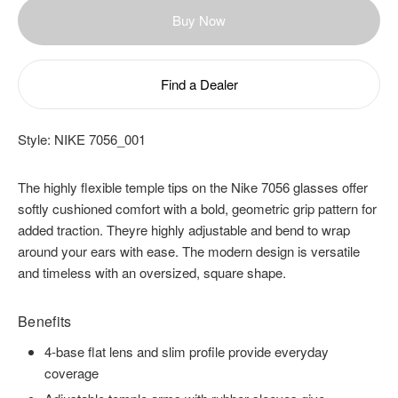
Buy Now
Find a Dealer
Style:
NIKE 7056_001
The highly flexible temple tips on the Nike 7056 glasses offer
softly cushioned comfort with a bold, geometric grip pattern for
added traction. Theyre highly adjustable and bend to wrap
around your ears with ease. The modern design is versatile
and timeless with an oversized, square shape.
Benefits
4-base flat lens and slim profile provide everyday
coverage