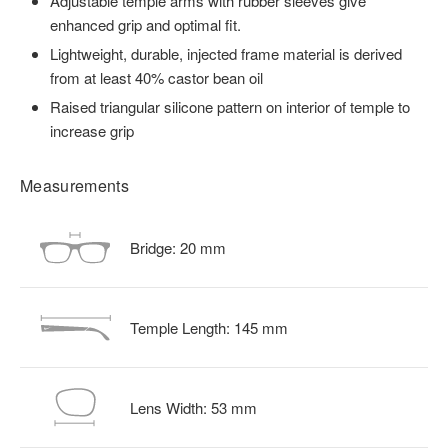
Adjustable temple arms with rubber sleeves give
enhanced grip and optimal fit.
Lightweight, durable, injected frame material is derived
from at least 40% castor bean oil
Raised triangular silicone pattern on interior of temple to
increase grip
Measurements
Bridge:
20
mm
Temple Length:
145
mm
Lens Width:
53
mm