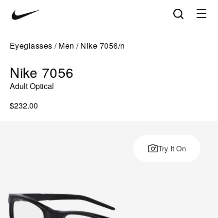
Nike
Product
Search
matches
Vision
products
update
home
in
Eyeglasses
Men
Nike 7056/n
the
panel
Nike 7056
below
as
Adult Optical
you
type.
$232.00
Press
Enter
to
open
Try It On
the
full
search
page
with
your