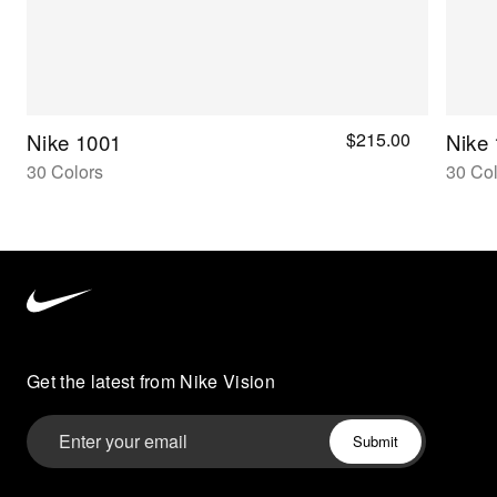
$215.00
Nike 1001
Nike
30 Colors
30 Col
Nike
Vision
home
Get the latest from Nike Vision