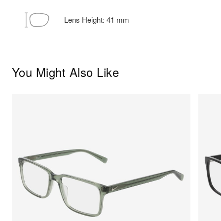
Lens Height:
41
mm
You Might Also Like