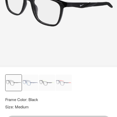
query.
Frame Color:
Black
Size:
Medium