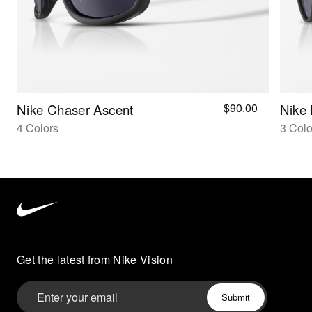
$90.00
Nike Chaser Ascent
Nike 
4 Colors
3 Colo
Nike
Vision
home
Get the latest from Nike Vision