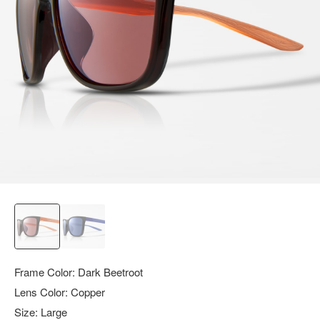
query.
Frame Color:
Dark Beetroot
Lens Color:
Copper
Size:
Large