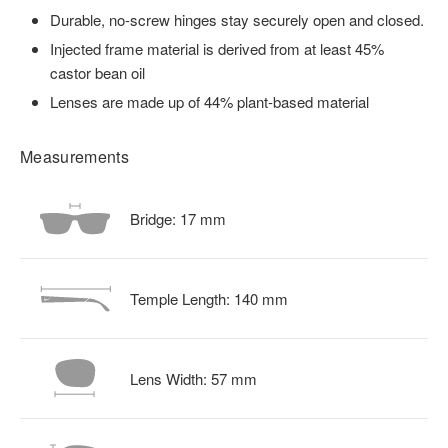
Durable, no-screw hinges stay securely open and closed.
Injected frame material is derived from at least 45%
castor bean oil
Lenses are made up of 44% plant-based material
Measurements
Bridge:
17
mm
Temple Length:
140
mm
Lens Width:
57
mm