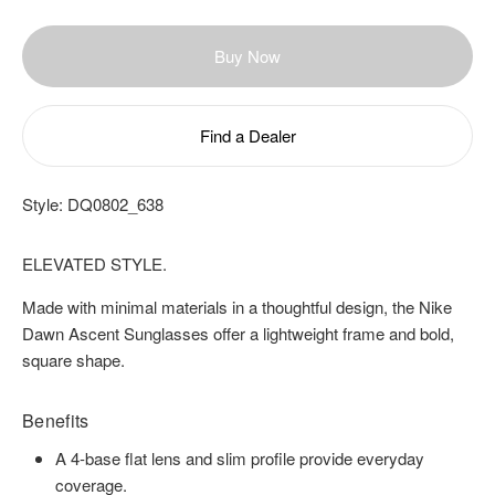
Buy Now
Find a Dealer
Style:
DQ0802_638
ELEVATED STYLE.
Made with minimal materials in a thoughtful design, the Nike
Dawn Ascent Sunglasses offer a lightweight frame and bold,
square shape.
Benefits
A 4-base flat lens and slim profile provide everyday
coverage.