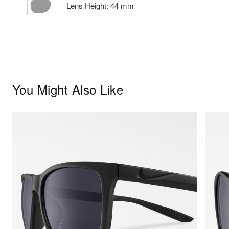
Lens Height:
44
mm
You Might Also Like